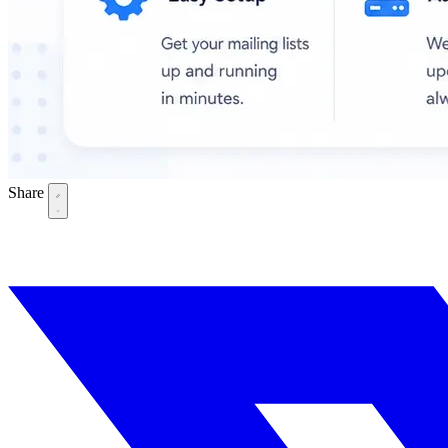
Share