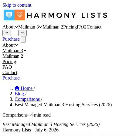
Skip to content
About
Mailman 3
Mailman 2
Pricing
FAQ
Contact
Purchase
About
About
Mailman 3
Security
Mailman 3 Hosting
Mailman 2
Blog
Affinity Mailman
Pricing
Empathy Mailman
FAQ
Contact
Purchase
Home
/
Blog
/
Comparisons
/
Best Managed Mailman 3 Hosting Services (2026)
Comparisons
·
4 min read
Best Managed Mailman 3 Hosting Services (2026)
Harmony Lists
·
July 6, 2026