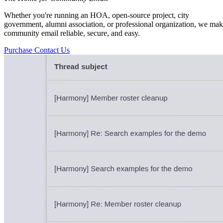
Whether you're running an HOA, open-source project, city
government, alumni association, or professional organization, we ma
community email reliable, secure, and easy.
Purchase
Contact Us