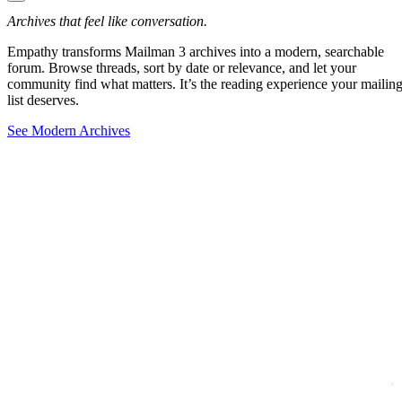
Archives that feel like conversation.
Empathy transforms Mailman 3 archives into a modern, searchable
forum. Browse threads, sort by date or relevance, and let your
community find what matters. It’s the reading experience your mailin
list deserves.
See Modern Archives