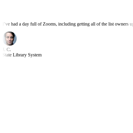
I’ve had a day full of Zooms, including getting all of the list owners
J. C.
State Library System