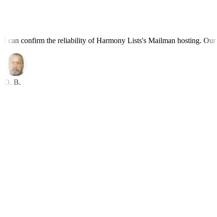
I can confirm the reliability of Harmony Lists's Mailman hosting. Our l
D. B.