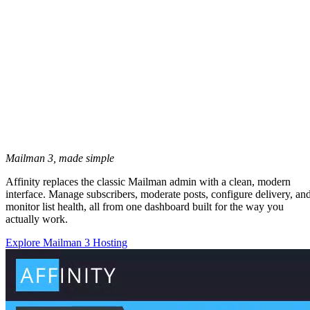
Mailman 3, made simple
Affinity replaces the classic Mailman admin with a clean, modern
interface. Manage subscribers, moderate posts, configure delivery, an
monitor list health, all from one dashboard built for the way you
actually work.
Explore Mailman 3 Hosting