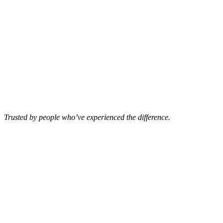
Trusted by people who’ve experienced the difference.