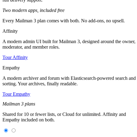
Two modern apps,
included free
Every Mailman 3 plan comes with both. No add-ons, no upsell.
Affinity
A modern admin UI built for Mailman 3, designed around the owner,
moderator, and member roles.
Tour Affinity
Empathy
A modern archiver and forum with Elasticsearch-powered search and
sorting. Your archives, finally readable.
Tour Empathy
Mailman 3 plans
Shared for 10 or fewer lists, or Cloud for unlimited. Affinity and
Empathy included on both.