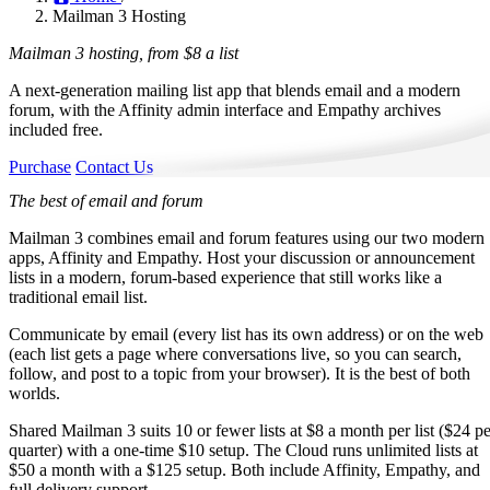
Mailman 3 Hosting
Mailman 3 hosting, from
$8 a list
A next-generation mailing list app that blends email and a modern
forum, with the Affinity admin interface and Empathy archives
included free.
Purchase
Contact Us
The best of email and forum
Mailman 3 combines email and forum features using our two modern
apps, Affinity and Empathy. Host your discussion or announcement
lists in a modern, forum-based experience that still works like a
traditional email list.
Communicate by email (every list has its own address) or on the web
(each list gets a page where conversations live, so you can search,
follow, and post to a topic from your browser). It is the best of both
worlds.
Shared Mailman 3 suits 10 or fewer lists at $8 a month per list ($24 pe
quarter) with a one-time $10 setup. The Cloud runs unlimited lists at
$50 a month with a $125 setup. Both include Affinity, Empathy, and
full delivery support.