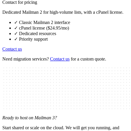
Contact for pricing
Dedicated Mailman 2 for high-volume lists, with a cPanel license.
✓
Classic Mailman 2 interface
✓
cPanel license ($24.95/mo)
✓
Dedicated resources
✓
Priority support
Contact us
Need migration services?
Contact us
for a custom quote.
Ready to host on Mailman 3?
Start shared or scale on the cloud. We will get you running, and