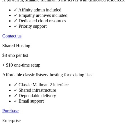
✓
Affinity admin included
✓
Empathy archives included
✓
Dedicated cloud resources
✓
Priority support
Contact us
Shared Hosting
$8
/mo per list
+ $10 one-time setup
Affordable classic listserv hosting for existing lists.
✓
Classic Mailman 2 interface
✓
Shared infrastructure
✓
Dependable delivery
✓
Email support
Purchase
Enterprise