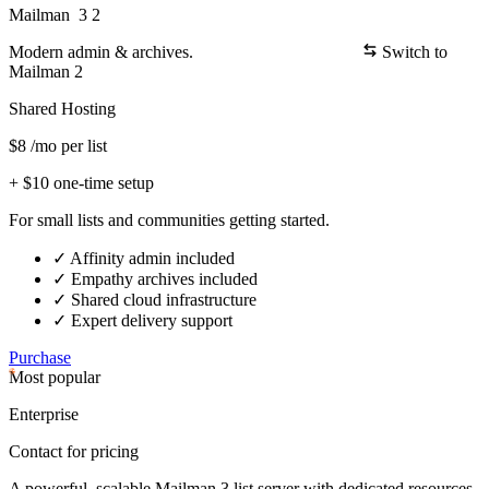
Mailman
3
2
Modern admin & archives.
Switch
to
Mailman 2
Shared Hosting
$8
/mo per list
+ $10 one-time setup
For small lists and communities getting started.
✓
Affinity admin included
✓
Empathy archives included
✓
Shared cloud infrastructure
✓
Expert delivery support
Purchase
Most popular
Enterprise
Contact for pricing
A powerful, scalable Mailman 3 list server with dedicated resources.