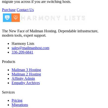
migrate you across if you are switching hosts.
Purchase
Contact Us
The New Face of Mailman Hosting. Dependable infrastructure,
modern tools, expert support.
Harmony Lists
sales@mailmanhost.com
336-209-6841
Products
Mailman 3 Hosting
Mailman 2 Hosting
Affinity Admin
Empathy Archives
Services
Pricing
Migrations