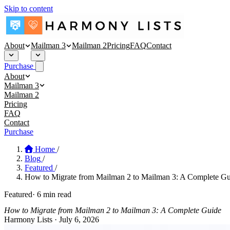
Skip to content
About
Mailman 3
Mailman 2
Pricing
FAQ
Contact
Purchase
About
About
Mailman 3
Security
Mailman 3 Hosting
Mailman 2
Blog
Affinity Mailman
Pricing
Empathy Mailman
FAQ
Contact
Purchase
Home
/
Blog
/
Featured
/
How to Migrate from Mailman 2 to Mailman 3: A Complete Gu
Featured
·
6 min read
How to Migrate from Mailman 2 to Mailman 3: A Complete Guide
Harmony Lists
·
July 6, 2026