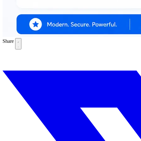
Share