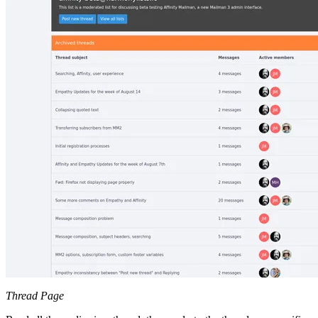
Thread Page