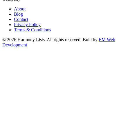
About
Blog
Contact
Privacy Policy
Terms & Conditions
© 2026 Harmony Lists. All rights reserved.
Built by
EM Web
Development