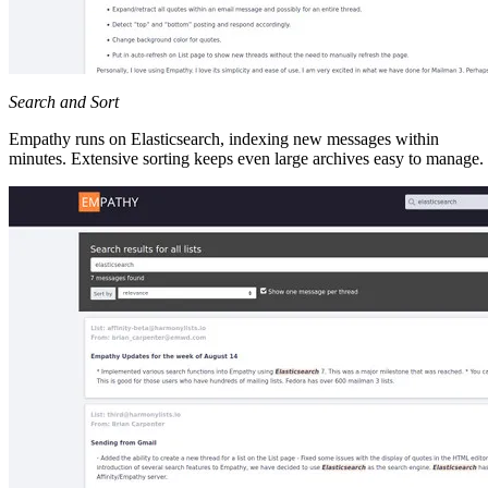
Search and Sort
Empathy runs on Elasticsearch, indexing new messages within
minutes. Extensive sorting keeps even large archives easy to manage.