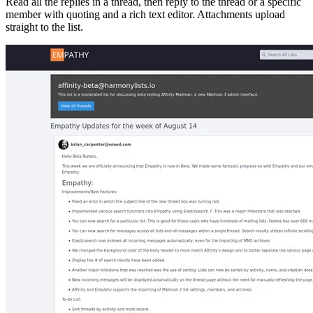
Read all the replies in a thread, then reply to the thread or a specific
member with quoting and a rich text editor. Attachments upload
straight to the list.