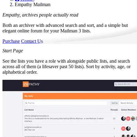
Empathy Mailman
Empathy,
archives
people actually read
Both an archiver with advanced search and sort, and a simple but
elegant online forum for your Mailman 3 lists.
Purchase
Contact Us
Start Page
See the lists you have a role with alongside public lists, and search
across all of them (a lifesaver past 50 lists). Sort by activity, age, or
alphabetical order.