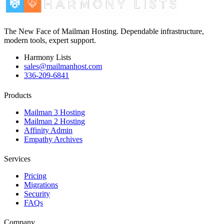
The New Face of Mailman Hosting. Dependable infrastructure,
modern tools, expert support.
Harmony Lists
sales@mailmanhost.com
336-209-6841
Products
Mailman 3 Hosting
Mailman 2 Hosting
Affinity Admin
Empathy Archives
Services
Pricing
Migrations
Security
FAQs
Company