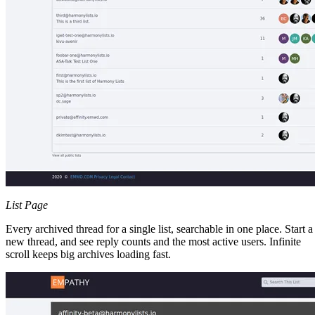
List Page
Every archived thread for a single list, searchable in one place. Start a
new thread, and see reply counts and the most active users. Infinite
scroll keeps big archives loading fast.