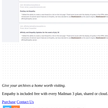
Give your archives a home worth visiting.
Empathy is included free with every Mailman 3 plan, shared or cloud.
Purchase
Contact Us