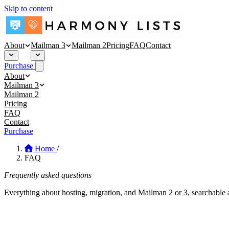
Skip to content
About
Mailman 3
Mailman 2
Pricing
FAQ
Contact
Purchase
About
About
Mailman 3
Security
Mailman 3 Hosting
Mailman 2
Blog
Affinity Mailman
Pricing
Empathy Mailman
FAQ
Contact
Purchase
Home
/
FAQ
Frequently asked questions
Everything about hosting, migration, and Mailman 2 or 3, searchable 