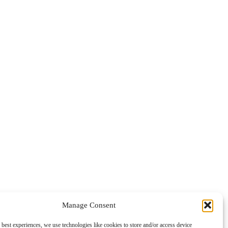
Manage Consent
 best experiences, we use technologies like cookies to store and/or access device