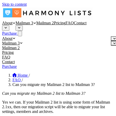
Skip to content
About
Mailman 3
Mailman 2
Pricing
FAQ
Contact
Purchase
About
About
Mailman 3
Security
Mailman 3 Hosting
Mailman 2
Blog
Affinity Mailman
Pricing
Empathy Mailman
FAQ
Contact
Purchase
Home
/
FAQ
/
Can you migrate my Mailman 2 list to Mailman 3?
Can you migrate my Mailman 2 list to Mailman 3?
Yes we can. If your Mailman 2 list is using some form of Mailman
2.1xx, then our migration script will be able to migrate your list
settings, members and archives.