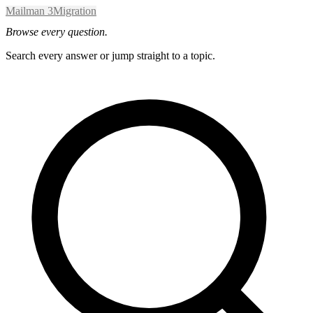
Mailman 3
Migration
Browse every question.
Search every answer or jump straight to a topic.